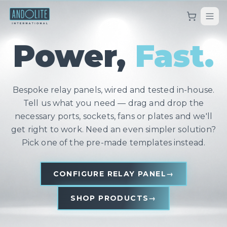
Power,
Fast.
Bespoke relay panels, wired and tested in-house.
Tell us what you need — drag and drop the
necessary ports, sockets, fans or plates and we'll
get right to work. Need an even simpler solution?
Pick one of the pre-made templates instead.
CONFIGURE RELAY PANEL
→
SHOP PRODUCTS
→