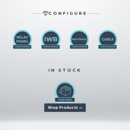
CONFIGURE
IN STOCK
Shop Products →