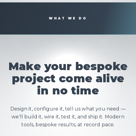
WHAT WE DO
Make your bespoke
project come alive
in no time
Design it, configure it, tell us what you need —
we'll build it, wire it, test it, and ship it. Modern
tools, bespoke results, at record pace.