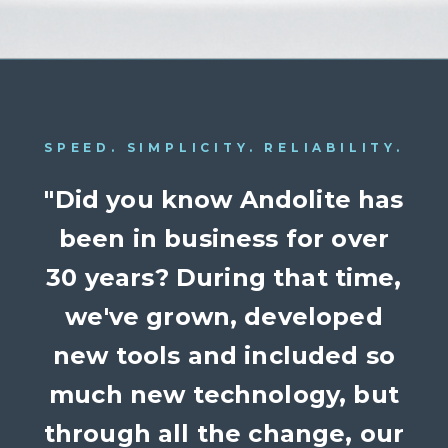
SPEED. SIMPLICITY. RELIABILITY.
"Did you know Andolite has
been in business for over
30 years? During that time,
we've grown, developed
new tools and included so
much new technology, but
through all the change, our